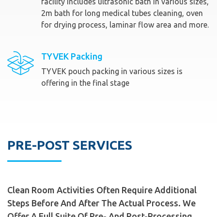
facility includes ultrasonic bath in various sizes,
2m bath for long medical tubes cleaning, oven
for drying process, laminar flow area and more.
TYVEK Packing
TYVEK pouch packing in various sizes is
offering in the final stage
PRE-POST SERVICES
Clean Room Activities Often Require Additional
Steps Before And After The Actual Process. We
Offer A Full Suite Of Pre- And Post-Processing