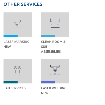
OTHER SERVICES
LASER MARKING
CLEAN ROOM &
NEW
SUB-
ASSEMBLIES
LAB SERVICES
LASER WELDING
NEW