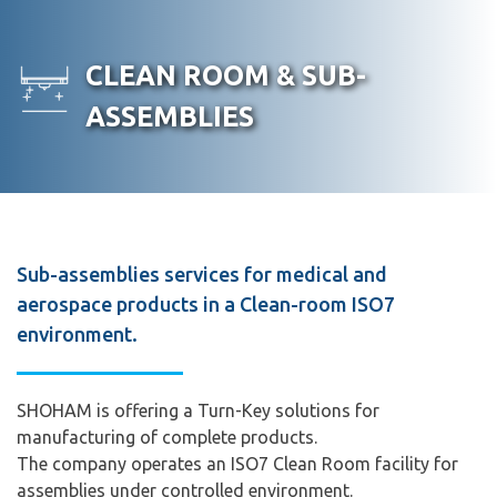
Skip
to
PRODUCTS
SERVICES
INDUSTRIES
ABOUT
R
CLEAN ROOM & SUB-
content
US
ASSEMBLIES
Sub-assemblies services for medical and
aerospace products in a Clean-room ISO7
environment.
SHOHAM is offering a Turn-Key solutions for
manufacturing of complete products.
The company operates an ISO7 Clean Room facility for
assemblies under controlled environment.