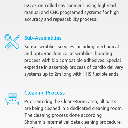
ISO7 Controlled environment using high-end
manual and CNC programed systems for high
accuracy and repeatability process.
Sub-Assemblies
Sub-assemblies services including mechanical
and opto-mechanical assemblies, bonding
process with bio compatible adhesives. Special
expertise in assembly process of cardio delivery
systems up to 2m long with HHS flexible ends
Cleaning Process
Prior entering the Clean-Room area, all parts
are being cleaned in a dedicated cleaning room.
The cleaning process done according
Shoham`s internal validate cleaning procedure.