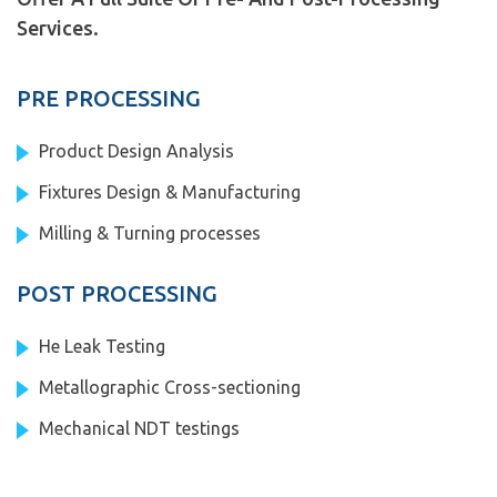
Services.
PRE PROCESSING
Product Design Analysis
Fixtures Design & Manufacturing
Milling & Turning processes
POST PROCESSING
He Leak Testing
Metallographic Cross-sectioning
Mechanical NDT testings