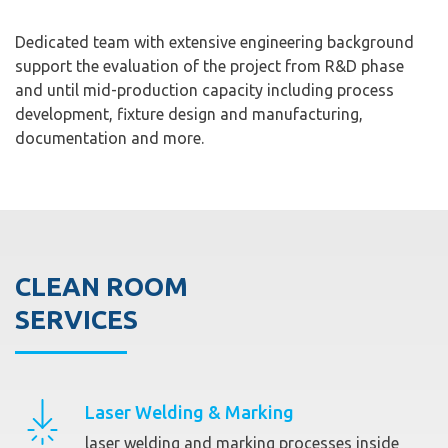
Dedicated team with extensive engineering background
support the evaluation of the project from R&D phase
and until mid-production capacity including process
development, fixture design and manufacturing,
documentation and more.
CLEAN ROOM
SERVICES
Laser Welding & Marking
laser welding and marking processes inside