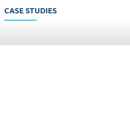
CASE STUDIES
M.Shoham
Trading
Ltd. is a 40
years
Israeli
leading