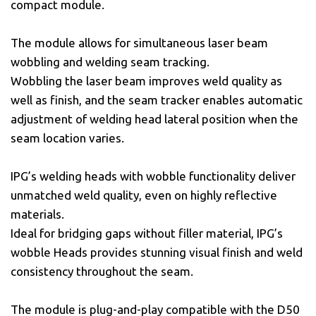
compact module.
The module allows for simultaneous laser beam
wobbling and welding seam tracking.
Wobbling the laser beam improves weld quality as
well as finish, and the seam tracker enables automatic
adjustment of welding head lateral position when the
seam location varies.
IPG’s welding heads with wobble functionality deliver
unmatched weld quality, even on highly reflective
materials.
Ideal for bridging gaps without filler material, IPG’s
wobble Heads provides stunning visual finish and weld
consistency throughout the seam.
The module is plug-and-play compatible with the D50