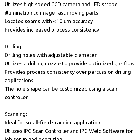
Utilizes high speed CCD camera and LED strobe
illumination to image fast moving parts
Locates seams with <10 um accuracy
Provides increased process consistency
Drilling:
Drilling holes with adjustable diameter
Utilizes a drilling nozzle to provide optimized gas flow
Provides process consistency over percussion drilling
applications
The hole shape can be customized using a scan
controller
Scanning:
Ideal for small-field scanning applications
Utilizes IPG Scan Controller and IPG Weld Software for
job setup and execution