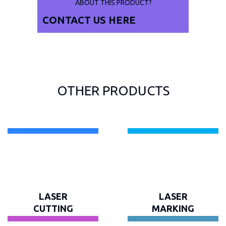
ABOUT THIS PRODUCT?
CONTACT US
HERE
OTHER PRODUCTS
LASER
LASER
CUTTING
MARKING