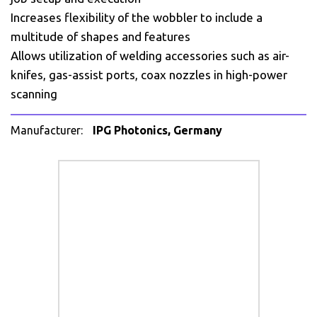
Increases flexibility of the wobbler to include a
multitude of shapes and features
Allows utilization of welding accessories such as air-
knifes, gas-assist ports, coax nozzles in high-power
scanning
Manufacturer:
IPG Photonics, Germany