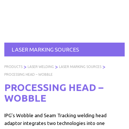
Skip
to
PRODUCTS
SERVICES
INDUSTRIES
ABOUT
R
content
US
LASER MARKING SOURCES
>
>
>
PRODUCTS
LASER WELDING
LASER MARKING SOURCES
PROCESSING HEAD – WOBBLE
PROCESSING HEAD –
WOBBLE
IPG’s Wobble and Seam Tracking welding head
adaptor integrates two technologies into one