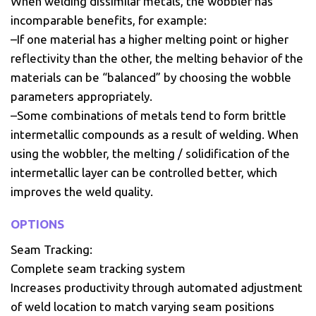
When welding dissimilar metals, the wobbler has
incomparable benefits, for example:
–If one material has a higher melting point or higher
reflectivity than the other, the melting behavior of the
materials can be “balanced” by choosing the wobble
parameters appropriately.
–Some combinations of metals tend to form brittle
intermetallic compounds as a result of welding. When
using the wobbler, the melting / solidification of the
intermetallic layer can be controlled better, which
improves the weld quality.
OPTIONS
Seam Tracking:
Complete seam tracking system
Increases productivity through automated adjustment
of weld location to match varying seam positions