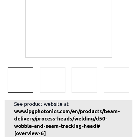
See product website at
www.ipgphotonics.com/en/products/beam-
delivery/process-heads/welding/d50-
wobble-and-seam-tracking-head#
[overview-6]