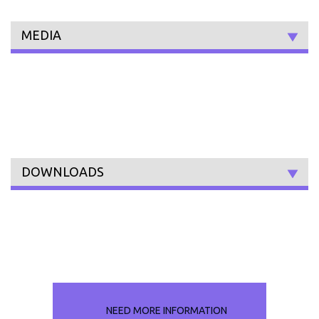
MEDIA
DOWNLOADS
NEED MORE INFORMATION