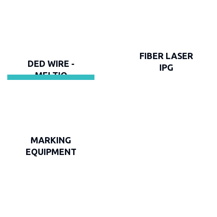
FIBER LASER
DED WIRE -
IPG
MELTIO
MARKING
EQUIPMENT