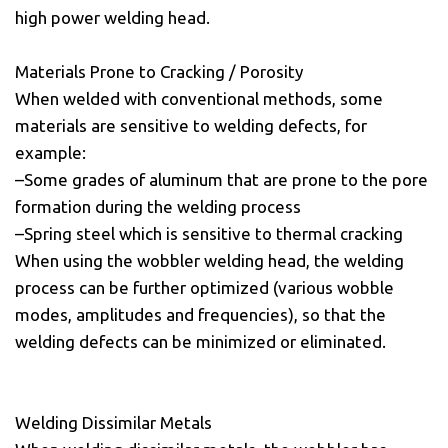
high power welding head.
Materials Prone to Cracking / Porosity
When welded with conventional methods, some
materials are sensitive to welding defects, for
example:
–Some grades of aluminum that are prone to the pore
formation during the welding process
–Spring steel which is sensitive to thermal cracking
When using the wobbler welding head, the welding
process can be further optimized (various wobble
modes, amplitudes and frequencies), so that the
welding defects can be minimized or eliminated.
Welding Dissimilar Metals