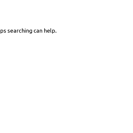
PRODUCTS
SERVICES
INDUSTRIES
aps searching can help.