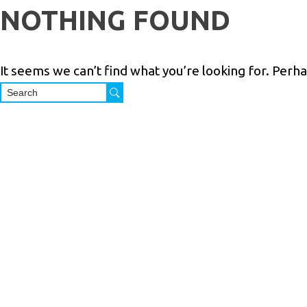
Skip
NOTHING FOUND
to
content
It seems we can’t find what you’re looking for. Perh