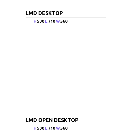
LMD DESKTOP
H
530
L
710
W
560
LMD OPEN DESKTOP
H
530
L
710
W
560