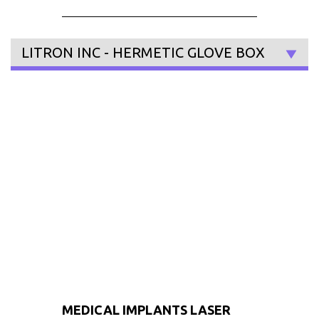
LITRON INC - HERMETIC GLOVE BOX
MEDICAL IMPLANTS LASER