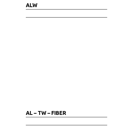
ALW
AL – TW – FIBER