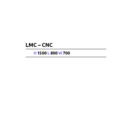
LMC – CNC
H
1500
L
800
W
700