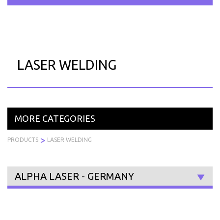
Skip
to
PRODUCTS
SERVICES
INDUSTRIES
ABOUT
R
content
US
LASER WELDING
MORE CATEGORIES
>
PRODUCTS
LASER WELDING
ALPHA LASER - GERMANY