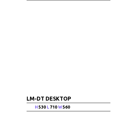
LM-DT DESKTOP
H
530
L
710
W
560