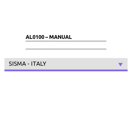
AL0100 – MANUAL
SISMA - ITALY