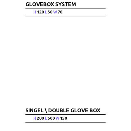
GLOVEBOX SYSTEM
H
120
L
50
W
70
SINGEL \ DOUBLE GLOVE BOX
H
200
L
500
W
150