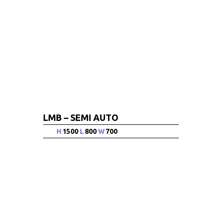
LMB – SEMI AUTO
H
1500
L
800
W
700