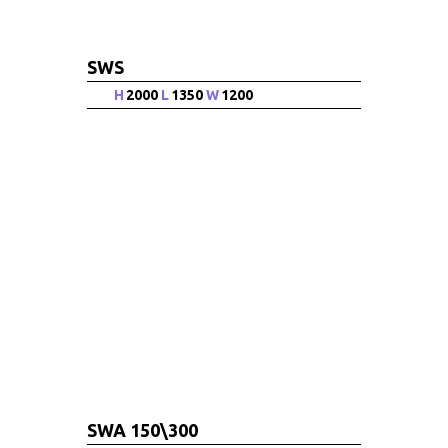
SWS
H
2000
L
1350
W
1200
SWA 150\300