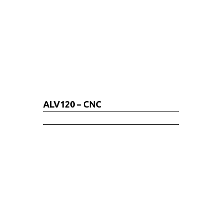
ALV120 – CNC