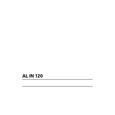
AL IN 120