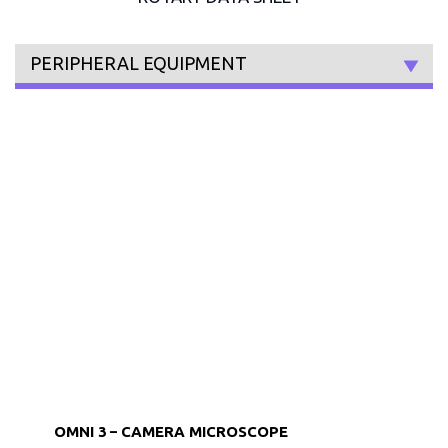
PERIPHERAL EQUIPMENT
OMNI 3 – CAMERA MICROSCOPE