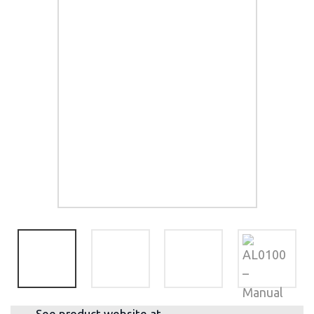
See product website at