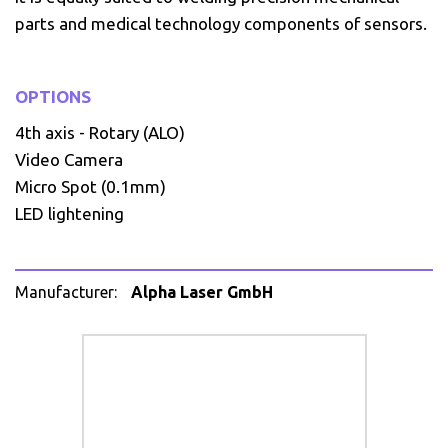
parts and medical technology components of sensors.
OPTIONS
4th axis - Rotary (ALO)
Video Camera
Micro Spot (0.1mm)
LED lightening
Manufacturer:
Alpha Laser GmbH