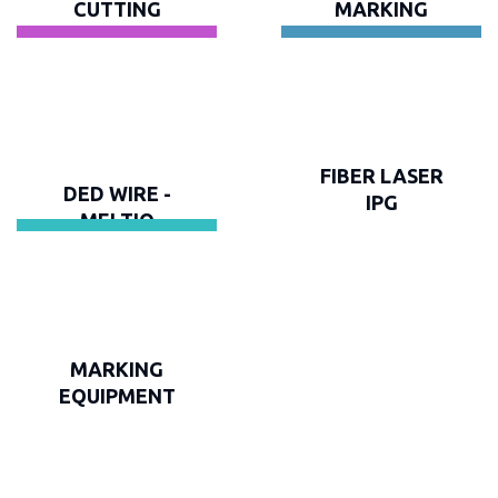
CUTTING
MARKING
FIBER LASER
DED WIRE -
IPG
MELTIO
MARKING
EQUIPMENT