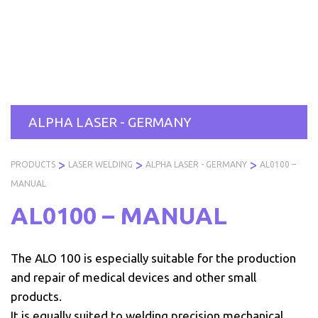
Skip
to
PRODUCTS
SERVICES
INDUSTRIES
ABOUT
R
content
US
ALPHA LASER - GERMANY
>
>
>
PRODUCTS
LASER WELDING
ALPHA LASER - GERMANY
AL0100 –
MANUAL
AL0100 – MANUAL
The ALO 100 is especially suitable for the production
and repair of medical devices and other small
products.
It is equally suited to welding precision mechanical