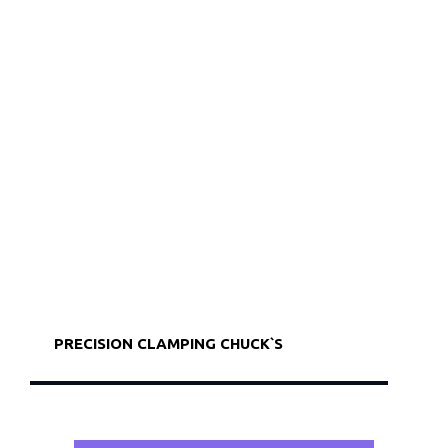
PRECISION CLAMPING CHUCK`S