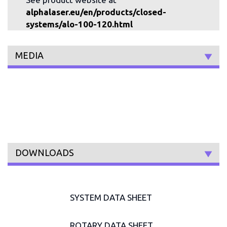
alphalaser.eu/en/products/closed-
systems/alo-100-120.html
MEDIA
DOWNLOADS
SYSTEM DATA SHEET
ROTARY DATA SHEET