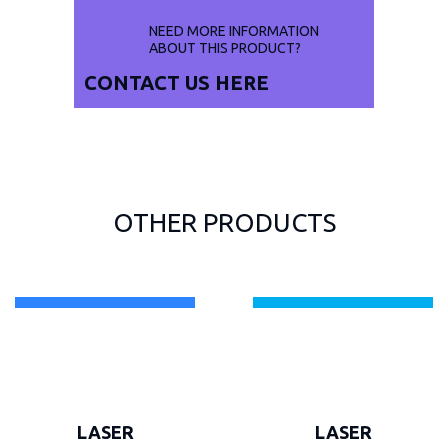
NEED MORE INFORMATION
ABOUT THIS PRODUCT?
CONTACT US
HERE
OTHER PRODUCTS
LASER
LASER