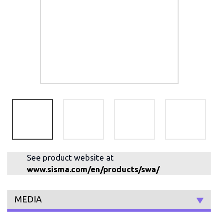
See product website at
www.sisma.com/en/products/swa/
MEDIA