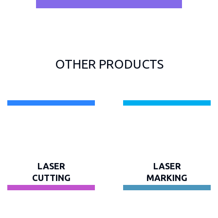
OTHER PRODUCTS
LASER
LASER
CUTTING
MARKING