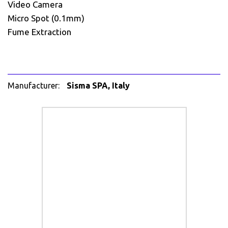
Video Camera
Micro Spot (0.1mm)
Fume Extraction
Manufacturer:
Sisma SPA, Italy