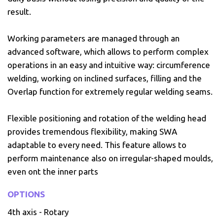
result.
Working parameters are managed through an
advanced software, which allows to perform complex
operations in an easy and intuitive way: circumference
welding, working on inclined surfaces, filling and the
Overlap function for extremely regular welding seams.
Flexible positioning and rotation of the welding head
provides tremendous flexibility, making SWA
adaptable to every need. This feature allows to
perform maintenance also on irregular-shaped moulds,
even ont the inner parts
OPTIONS
4th axis - Rotary