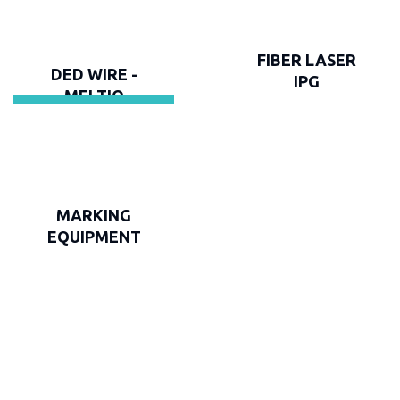
FIBER LASER
DED WIRE -
IPG
MELTIO
MARKING
EQUIPMENT