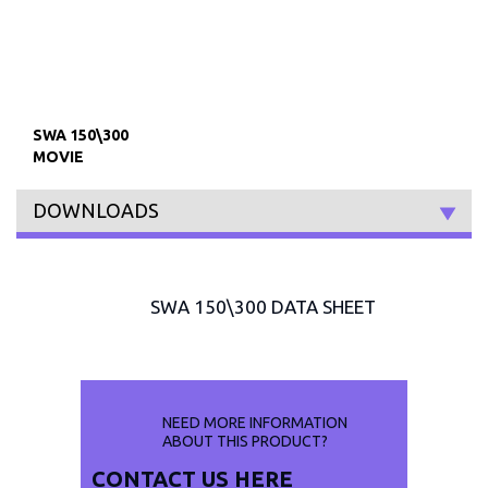
SWA 150\300
MOVIE
DOWNLOADS
SWA 150\300 DATA SHEET
NEED MORE INFORMATION
ABOUT THIS PRODUCT?
CONTACT US
HERE