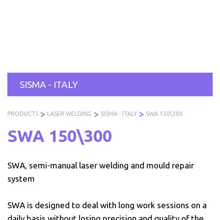
Skip
to
PRODUCTS
SERVICES
INDUSTRIES
ABOUT
R
content
US
SISMA - ITALY
>
>
>
PRODUCTS
LASER WELDING
SISMA - ITALY
SWA 150\300
SWA 150\300
SWA, semi-manual laser welding and mould repair
system
SWA is designed to deal with long work sessions on a
daily basis without losing precision and quality of the