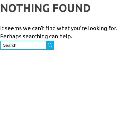
Skip
NOTHING FOUND
to
PRODUCTS
SERVICES
INDUSTRIES
ABOUT
R
content
US
It seems we can’t find what you’re looking for.
Perhaps searching can help.
M.Shoham
Trading
Ltd. is a 40
years
Israeli