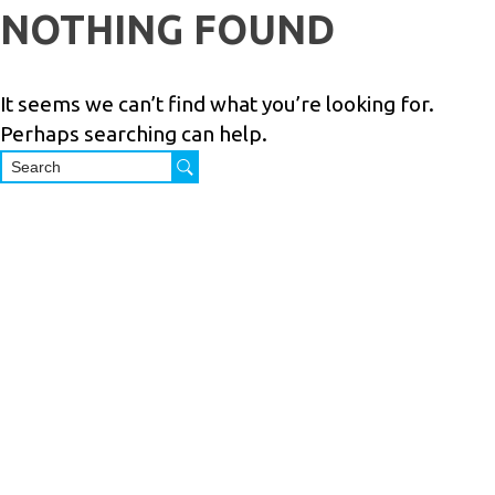
Skip
NOTHING FOUND
to
PRODUCTS
SERVICES
INDUSTRIES
ABOUT
R
content
US
It seems we can’t find what you’re looking for.
Perhaps searching can help.
M.Shoham
Trading
Ltd. is a 40
years
Israeli