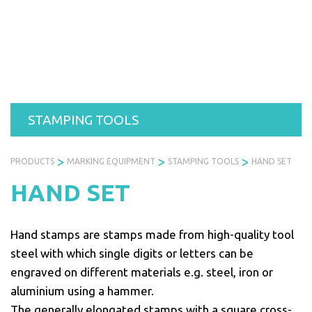
Skip
to
PRODUCTS
SERVICES
INDUSTRIES
ABOUT
R
content
US
STAMPING TOOLS
>
>
>
PRODUCTS
MARKING EQUIPMENT
STAMPING TOOLS
HAND SET
HAND SET
Hand stamps are stamps made from high-quality tool
steel with which single digits or letters can be
engraved on different materials e.g. steel, iron or
aluminium using a hammer.
The generally elongated stamps with a square cross-