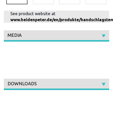
See product website at
www.heidenpeter.de/en/produkte/handschlagste
MEDIA
DOWNLOADS