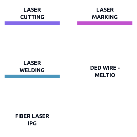
LASER
LASER
CUTTING
MARKING
LASER
DED WIRE -
WELDING
MELTIO
FIBER LASER
IPG