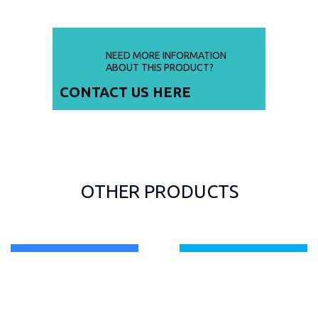
NEED MORE INFORMATION
ABOUT THIS PRODUCT?
CONTACT US
HERE
OTHER PRODUCTS