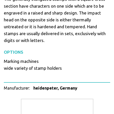
section have characters on one side which are to be
engraved in a raised and sharp design. The impact
head on the opposite side is either thermally
untreated or it is hardened and tempered. Hand
stamps are usually delivered in sets, exclusively with
digits or with letters.
OPTIONS
Marking machines
wide variety of stamp holders
Manufacturer:
heidenpeter, Germany