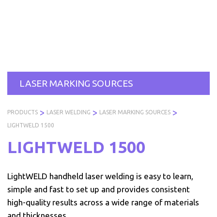
Skip
to
PRODUCTS
SERVICES
INDUSTRIES
AB
content
US
LASER MARKING SOURCES
>
>
>
PRODUCTS
LASER WELDING
LASER MARKING SOURCES
LIGHTWELD 1500
LIGHTWELD 1500
LightWELD handheld laser welding is easy to learn,
simple and fast to set up and provides consistent
high-quality results across a wide range of materials
and thicknesses.