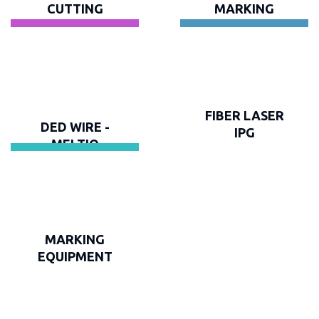
CUTTING
MARKING
FIBER LASER
DED WIRE -
IPG
MELTIO
MARKING
EQUIPMENT