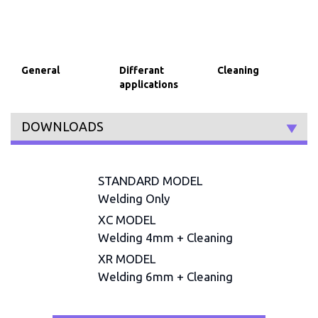
General
Differant
Cleaning
applications
DOWNLOADS
STANDARD MODEL
Welding Only
XC MODEL
Welding 4mm + Cleaning
XR MODEL
Welding 6mm + Cleaning