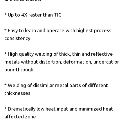
* Up to 4X faster than TIG
* Easy to learn and operate with highest process
consistency
* High quality welding of thick, thin and reflective
metals without distortion, deformation, undercut or
burn-through
* Welding of dissimilar metal parts of different
thicknesses
* Dramatically low heat input and minimized heat
affected zone