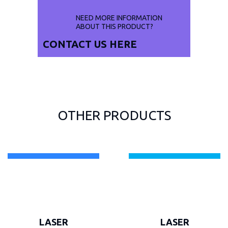
NEED MORE INFORMATION
ABOUT THIS PRODUCT?
CONTACT US
HERE
OTHER PRODUCTS
LASER
LASER