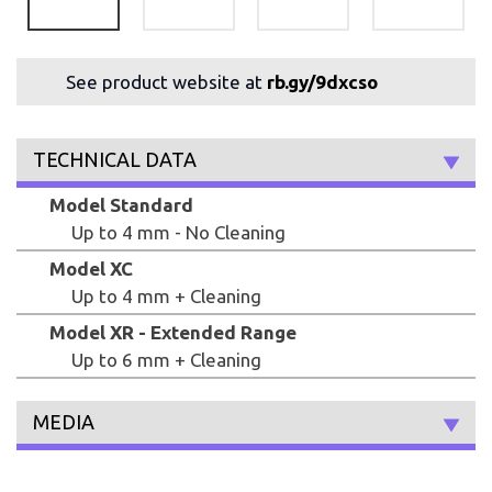
See product website at
rb.gy/9dxcso
TECHNICAL DATA
Model Standard
Up to 4 mm - No Cleaning
Model XC
Up to 4 mm + Cleaning
Model XR - Extended Range
Up to 6 mm + Cleaning
MEDIA