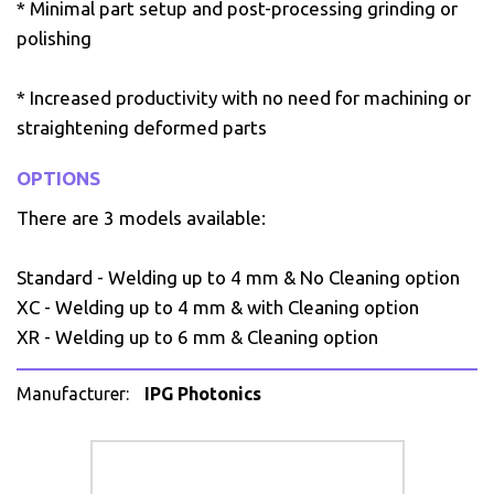
* Minimal part setup and post-processing grinding or
polishing
* Increased productivity with no need for machining or
straightening deformed parts
OPTIONS
There are 3 models available:
Standard - Welding up to 4 mm & No Cleaning option
XC - Welding up to 4 mm & with Cleaning option
XR - Welding up to 6 mm & Cleaning option
Manufacturer:
IPG Photonics