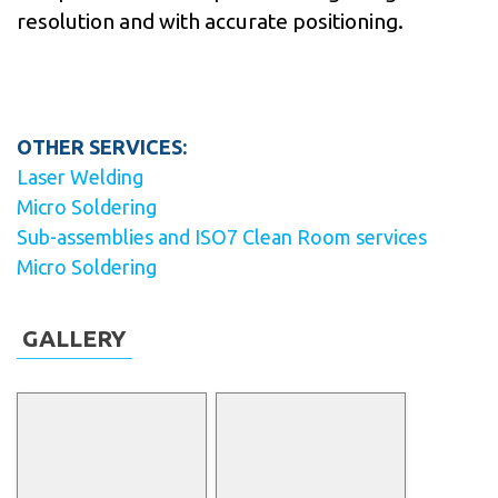
resolution and with accurate positioning.
OTHER SERVICES:
Laser Welding
Micro Soldering
Sub-assemblies and ISO7 Clean Room services
Micro Soldering
GALLERY