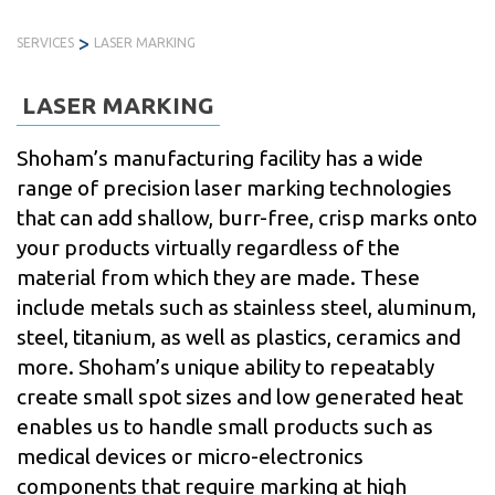
Skip
>
to
SERVICES
LASER MARKING
PRODUCTS
SERVICES
INDUSTRIES
ABOUT
R
content
US
LASER MARKING
Shoham’s manufacturing facility has a wide
range of precision laser marking technologies
that can add shallow, burr-free, crisp marks onto
your products virtually regardless of the
material from which they are made. These
include metals such as stainless steel, aluminum,
steel, titanium, as well as plastics, ceramics and
more. Shoham’s unique ability to repeatably
create small spot sizes and low generated heat
enables us to handle small products such as
medical devices or micro-electronics
components that require marking at high